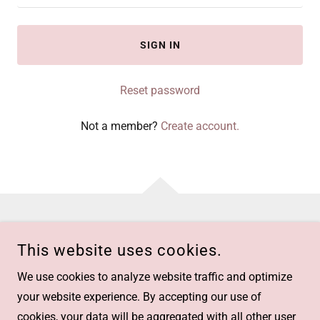
SIGN IN
Reset password
Not a member?
Create account.
This website uses cookies.
We use cookies to analyze website traffic and optimize
RECRUIT ADVISOR
your website experience. By accepting our use of
MUMBAI, 400086
cookies, your data will be aggregated with all other user