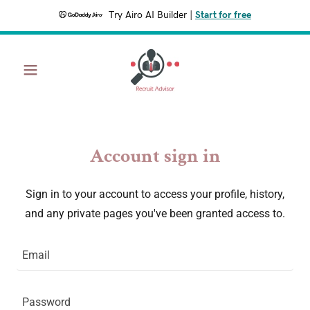
Try Airo AI Builder
|
Start for free
Account sign in
Sign in to your account to access your profile, history,
and any private pages you've been granted access to.